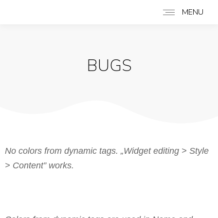
MENU
BUGS
No colors from dynamic tags. „Widget editing > Style
> Content” works.