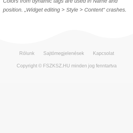
Colors from dynamic tags are used in Name and
position. „Widget editing > Style > Content” crashes.
Rólunk
Sajtómegjelenések
Kapcsolat
Copyright © FSZKSZ.HU minden jog fenntartva